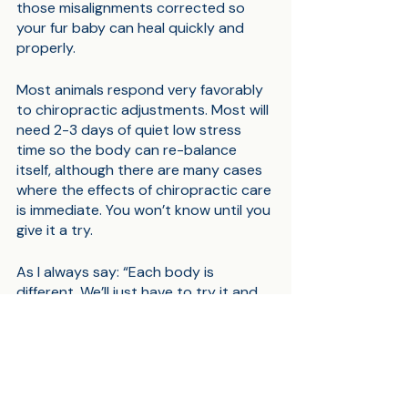
those misalignments corrected so 
your fur baby can heal quickly and 
properly.
Most animals respond very favorably 
to chiropractic adjustments. Most will 
need 2-3 days of quiet low stress 
time so the body can re-balance 
itself, although there are many cases 
where the effects of chiropractic care 
is immediate. You won’t know until you 
give it a try. 
As I always say: “Each body is 
different. We’ll just have to try it and 
see.”
Please leave your comments below.