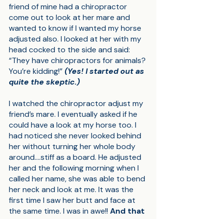
friend of mine had a chiropractor 
come out to look at her mare and 
wanted to know if I wanted my horse 
adjusted also. I looked at her with my 
head cocked to the side and said: 
“They have chiropractors for animals? 
You’re kidding!” 
(Yes! I started out as 
quite the skeptic.)
I watched the chiropractor adjust my 
friend’s mare. I eventually asked if he 
could have a look at my horse too. I 
had noticed she never looked behind 
her without turning her whole body 
around….stiff as a board. He adjusted 
her and the following morning when I 
called her name, she was able to bend 
her neck and look at me. It was the 
first time I saw her butt and face at 
the same time. I was in awe!! 
And that 