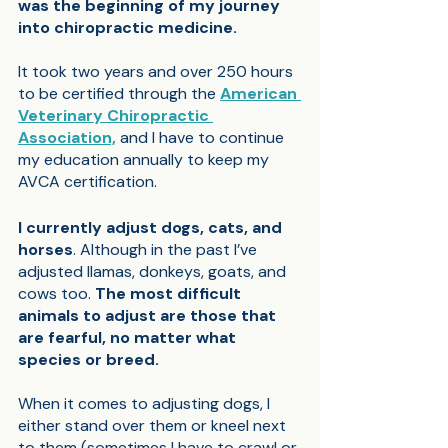
was the beginning of my journey 
into chiropractic medicine.
It took two years and over 250 hours 
to be certified through the 
American 
Veterinary Chiropractic 
Association,
 and I have to continue 
my education annually to keep my 
AVCA certification.
I currently adjust dogs, cats, and 
horses
. Although in the past I’ve 
adjusted llamas, donkeys, goats, and 
cows too. 
The most difficult 
animals to adjust are those that 
are fearful, no matter what 
species or breed.
When it comes to adjusting dogs, I 
either stand over them or kneel next 
to them (sometimes I have to crawl or 