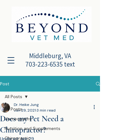
Middleburg, VA
703-223-6535 text
Post
All Posts
Dr. Heike Jung
All Posts
Jan 29, 2021
3 min read
Does my Pet Need a
Homeopathy
Chiropractor?
Nutrition and Supplements
Chiropractic
Updated:
Apr 29