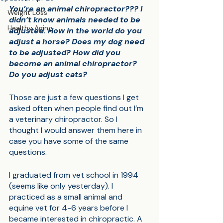
You’re an animal chiropractor??? I 
Weight Loss
didn’t know animals needed to be 
Healthy Aging
adjusted. How in the world do you 
adjust a horse? Does my dog need 
to be adjusted? How did you 
become an animal chiropractor? 
Do you adjust cats?
Those are just a few questions I get 
asked often when people find out I’m 
a veterinary chiropractor. So I 
thought I would answer them here in 
case you have some of the same 
questions.
I graduated from vet school in 1994 
(seems like only yesterday). I 
practiced as a small animal and 
equine vet for 4-6 years before I 
became interested in chiropractic. A 