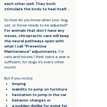
each other well. They both 
stimulate the body to heal itself…
So how do you know when your dog, 
cat, or horse needs to be adjusted? 
For animals that don’t have any 
issues, chiropractic care will keep 
the neural pathways open with 
what I call “Preventive 
Maintenance” adjustments.
 For 
cats and horses I think twice a year is 
sufficient; for dogs it’s every other 
month. 
But if you notice 
limping
inability to jump on furniture
hesitation to jump in the car
behavior changes or 
a sudden dislike for going for 