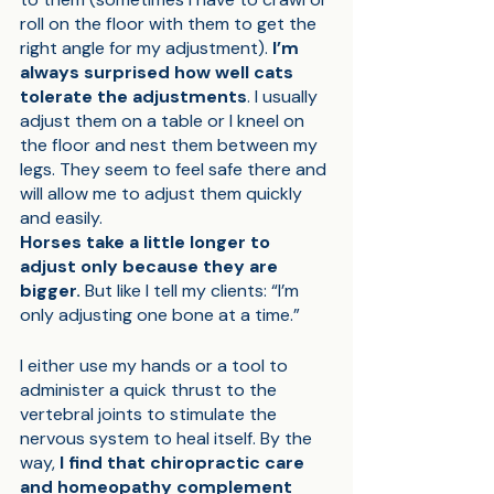
roll on the floor with them to get the 
right angle for my adjustment). 
I’m 
always surprised how well cats 
tolerate the adjustments
. I usually 
adjust them on a table or I kneel on 
the floor and nest them between my 
legs. They seem to feel safe there and 
will allow me to adjust them quickly 
and easily.
Horses take a little longer to 
adjust only because they are 
bigger.
 But like I tell my clients: “I’m 
only adjusting one bone at a time.” 
I either use my hands or a tool to 
administer a quick thrust to the 
vertebral joints to stimulate the 
nervous system to heal itself. By the 
way, 
I find that chiropractic care 
and homeopathy complement 