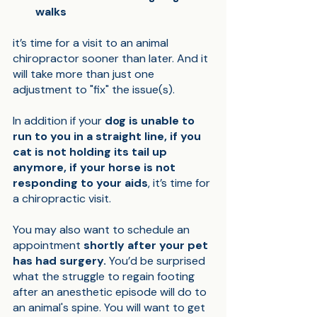
walks
it’s time for a visit to an animal 
chiropractor sooner than later. And it 
will take more than just one 
adjustment to "fix" the issue(s). 
In addition if your 
dog is unable to 
run to you in a straight line, if you 
cat is not holding its tail up 
anymore, if your horse is not 
responding to your aids
, it’s time for 
a chiropractic visit. 
You may also want to schedule an 
appointment 
shortly after your pet 
has had surgery.
 You’d be surprised 
what the struggle to regain footing 
after an anesthetic episode will do to 
an animal's spine. You will want to get 